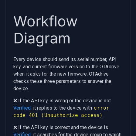
Workflow
Diagram
Every device should send its serial number, API
key, and current firmware version to the OTAdrive
when it asks for the new firmware. OTAdrive
checks these three parameters to answer the
device.
❌ If the API key is wrong or the device is not
Verified
, it replies to the device with
error
code 401 (Unauthorize access)
.
❌ If the API key is correct and the device is
Verified
, it searches for the device group to which