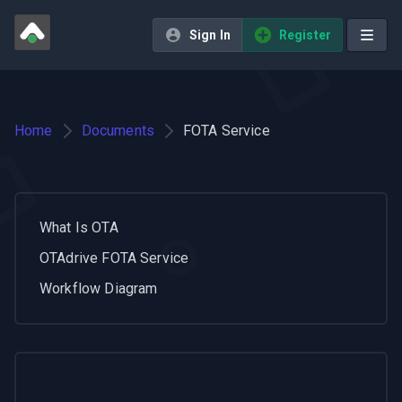
Sign In
Register
Home
Documents
FOTA Service
What Is OTA
OTAdrive FOTA Service
Workflow Diagram