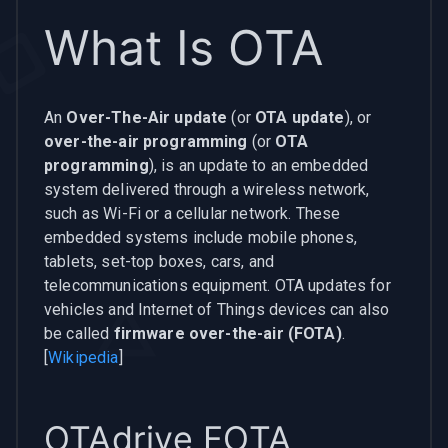
What Is OTA
An
Over-The-Air update
(or
OTA update
), or
over-the-air programming
(or
OTA
programming
), is an update to an embedded
system delivered through a wireless network,
such as Wi-Fi or a cellular network. These
embedded systems include mobile phones,
tablets, set-top boxes, cars, and
telecommunications equipment. OTA updates for
vehicles and Internet of Things devices can also
be called
firmware over-the-air (FOTA)
.
[
Wikipedia
]
OTAdrive FOTA