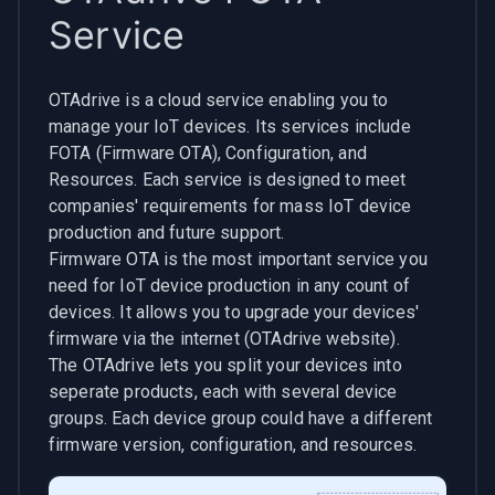
Service
OTAdrive is a cloud service enabling you to
manage your IoT devices. Its services include
FOTA (Firmware OTA), Configuration, and
Resources. Each service is designed to meet
companies' requirements for mass IoT device
production and future support.
Firmware OTA is the most important service you
need for IoT device production in any count of
devices. It allows you to upgrade your devices'
firmware via the internet (OTAdrive website).
The OTAdrive lets you split your devices into
seperate products, each with several device
groups. Each device group could have a different
firmware version, configuration, and resources.