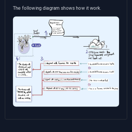
The following diagram shows how it work.