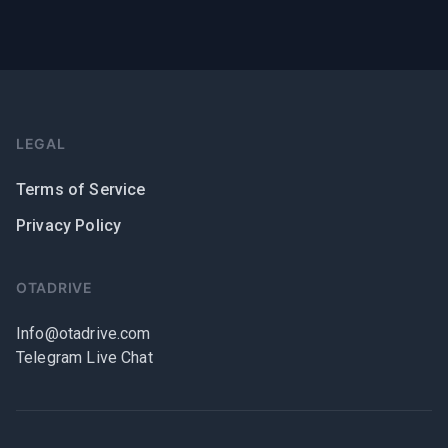
LEGAL
Terms of Service
Privacy Policy
OTADRIVE
Info@otadrive.com
Telegram Live Chat