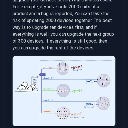
For example, if you've sold 2000 units of a
product and a bug is reported, You can't take the
risk of updating 2000 devices together. The best
way is to upgrade ten devices first, and if
everything is well, you can upgrade the next group
of 300 devices; if everything is still good, then
you can upgrade the rest of the devices.