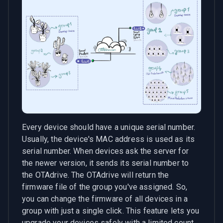
Every device should have a unique serial number.
Usually, the device's MAC address is used as its
serial number. When devices ask the server for
the newer version, it sends its serial number to
the OTAdrive. The OTAdrive will return the
firmware file of the group you've assigned. So,
you can change the firmware of all devices in a
group with just a single click. This feature lets you
upgrade your devices safely with a limited count.