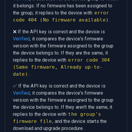
it belongs. If no firmware has been assigned to
the group, it replies to the device with
error
code 404 (No firmware available)
.
❌ If the API key is correct and the device is
Verified
, it compares the device's firmware
version with the firmware assigned to the group
the device belongs to. If they are the same, it
replies to the device with
error code 304
(Same firmware, Already up-to-
date)
.
✅ If the API key is correct and the device is
Verified
, it compares the device's firmware
version with the firmware assigned to the group
the device belongs to. If they aren't the same, it
replies to the device with
the group's
firmware file
, and the device starts the
download and upgrade procedure.